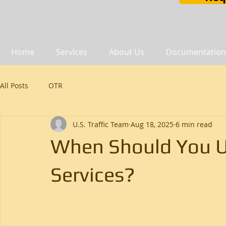
Home
Services
About Us
Documentation
All Posts
OTR
U.S. Traffic Team
Aug 18, 2025
6 min read
When Should You U
Services?