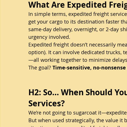
What Are Expedited Frei
In simple terms, expedited freight servi
get your cargo to its destination faster t
same-day delivery, overnight, or 2-day 
urgency involved.
Expedited freight doesn’t necessarily mean
option). It can involve dedicated trucks, 
—all working together to minimize delay
The goal? 
Time-sensitive, no-nonsense 
H2: So… When Should You
Services?
We’re not going to sugarcoat it—expedite
But when used strategically, the value it 