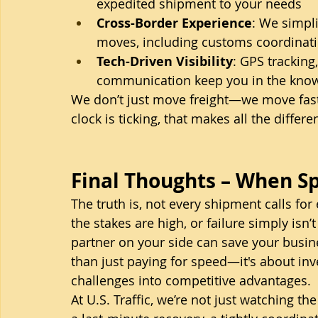
expedited shipment to your needs
Cross-Border Experience
: We simpl
moves, including customs coordinat
Tech-Driven Visibility
: GPS tracking
communication keep you in the kno
We don’t just move freight—we move fast
clock is ticking, that makes all the differe
Final Thoughts – When S
The truth is, not every shipment calls for 
the stakes are high, or failure simply isn’
partner on your side can save your busine
than just paying for speed—it's about inves
challenges into competitive advantages.
At U.S. Traffic, we’re not just watching th