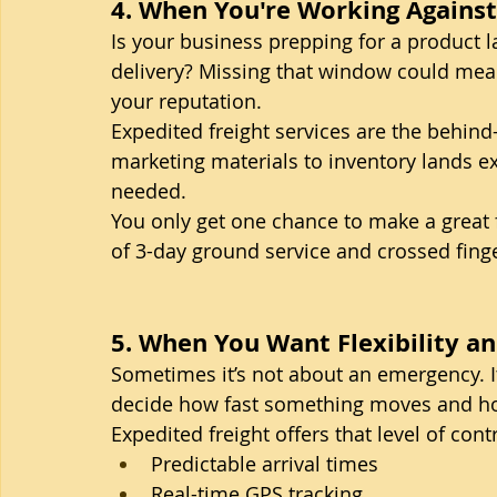
4. When You're Working Against 
Is your business prepping for a product la
delivery? Missing that window could me
your reputation.
Expedited freight services are the behin
marketing materials to inventory lands exa
needed.
You only get one chance to make a great fi
of 3-day ground service and crossed fing
5. When You Want Flexibility a
Sometimes it’s not about an emergency. I
decide how fast something moves and how
Expedited freight offers that level of contr
Predictable arrival times
Real-time GPS tracking