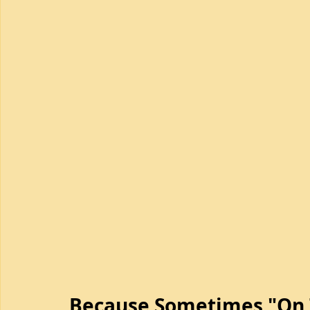
Because Sometimes "On T