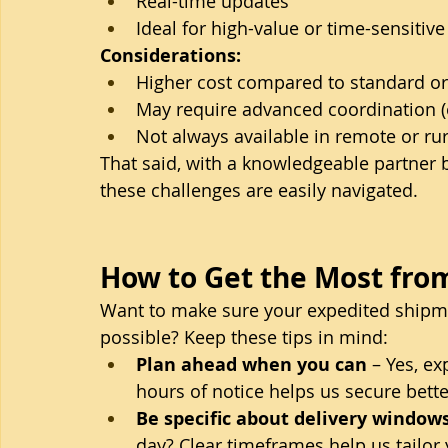
Real-time updates
Ideal for high-value or time-sensitiv
Considerations:
Higher cost compared to standard or
May require advanced coordination (es
Not always available in remote or rur
That said, with a knowledgeable partner b
these challenges are easily navigated.
How to Get the Most from
Want to make sure your expedited shipment
possible? Keep these tips in mind:
Plan ahead when you can
 – Yes, e
hours of notice helps us secure bette
Be specific about delivery window
day? Clear timeframes help us tailor 