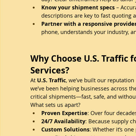
Know your shipment specs
 – Accu
descriptions are key to fast quoting 
Partner with a responsive provide
phone, understands your industry, an
Why Choose U.S. Traffic f
Services?
At 
U.S. Traffic
, we’ve built our reputation
we’ve been helping businesses across th
critical shipments—fast, safe, and withou
What sets us apart?
Proven Expertise
: Over four decades
24/7 Availability
: Because supply ch
Custom Solutions
: Whether it’s one 