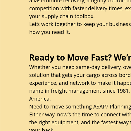
a last-minute recovery, a tightly coordin
competition with faster delivery times, ex
your supply chain toolbox.
Let’s work together to keep your busines
how you need it.
Ready to Move Fast? We’r
Whether you need same-day delivery, over
solution that gets your cargo across borde
experience, and network to make it happe
name in freight management since 1981, 
America.
Need to move something ASAP? Planning fo
Either way, now’s the time to connect with
the right equipment, and the fastest way
your back.