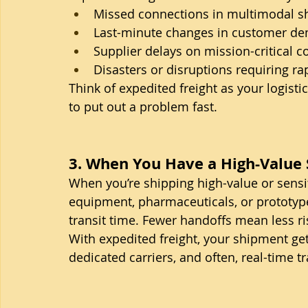
Missed connections in multimodal s
Last-minute changes in customer d
Supplier delays on mission-critical
Disasters or disruptions requiring ra
Think of expedited freight as your logisti
to put out a problem fast.
3. When You Have a High-Value
When you’re shipping high-value or sensi
equipment, pharmaceuticals, or prototy
transit time. Fewer handoffs mean less ri
With expedited freight, your shipment get
dedicated carriers, and often, real-time t