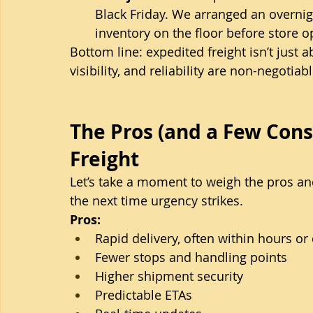
Black Friday. We arranged an overnigh
inventory on the floor before store o
Bottom line: expedited freight isn’t just 
visibility, and reliability are non-negotiabl
The Pros (and a Few Cons
Freight
Let’s take a moment to weigh the pros a
the next time urgency strikes.
Pros:
Rapid delivery, often within hours or
Fewer stops and handling points
Higher shipment security
Predictable ETAs