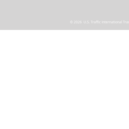
© 2026 U.S. Traffic International Tr