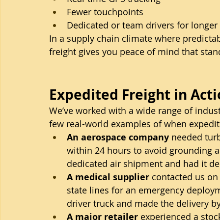
Fewer touchpoints
Dedicated or team drivers for longer
In a supply chain climate where predictabil
freight gives you peace of mind that stan
Expedited Freight in Act
We’ve worked with a wide range of industr
few real-world examples of when expedite
An aerospace company
 needed turb
within 24 hours to avoid grounding a
dedicated air shipment and had it del
A medical supplier
 contacted us on
state lines for an emergency deploy
driver truck and made the delivery 
A major retailer
 experienced a stock