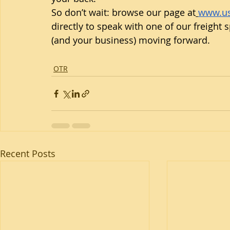
So don’t wait: browse our page at
www.us
directly to speak with one of our freight s
(and your business) moving forward.
OTR
Recent Posts