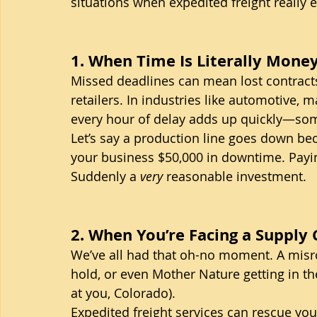
situations when expedited freight really e
1. When Time Is Literally Mone
Missed deadlines can mean lost contract
retailers. In industries like automotive, m
every hour of delay adds up quickly—som
Let’s say a production line goes down bec
your business $50,000 in downtime. Paying 
Suddenly a 
very
 reasonable investment.
2. When You’re Facing a Supply
We’ve all had that oh-no moment. A mis
hold, or even Mother Nature getting in th
at you, Colorado).
Expedited freight services can rescue yo