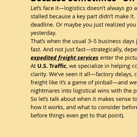
Let’s face it—logistics doesn’t always go
stalled because a key part didn’t make i
deadline. Or maybe you just realized yo
yesterday.
That’s when the usual 3–5 business days j
fast. And not just fast—strategically, depe
expedited freight services
 enter the pict
At 
U.S. Traffic
, we specialize in helping 
clarity. We’ve seen it all—factory delays,
freight like it’s a game of pinball—and we
nightmares into logistical wins with the 
So let’s talk about when it makes sense to
how it works, and what to consider before 
before things even get to that point).