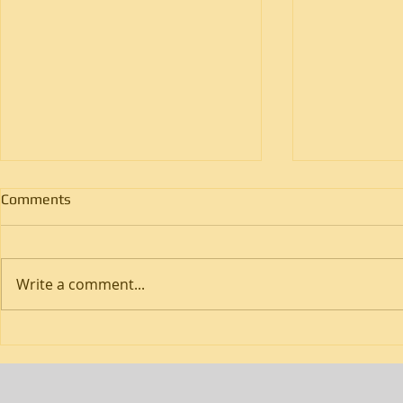
Comments
Write a comment...
How Do Flatbed Trucking
How Does Cr
Services Handle Oversized
Freight Imp
Loads?
Times?