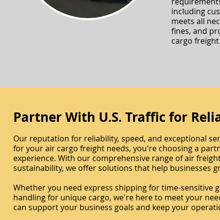
requirements
including cu
meets all ne
fines, and pr
cargo freight 
Partner With U.S. Traffic for Rel
Our reputation for reliability, speed, and exceptional ser
for your air cargo freight needs, you're choosing a par
experience. With our comprehensive range of air freigh
sustainability, we offer solutions that help businesses
Whether you need express shipping for time-sensitive goo
handling for unique cargo, we're here to meet your nee
can support your business goals and keep your operati