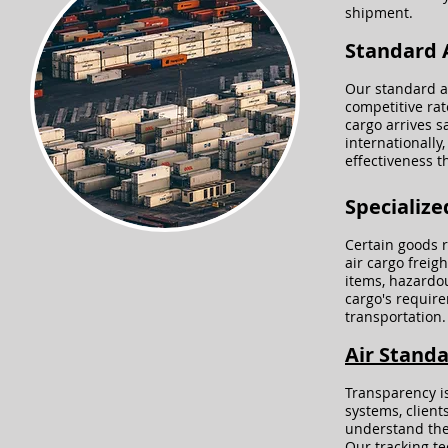
shipment.
Standard A
Our standard ai
competitive rat
cargo arrives s
internationally,
effectiveness 
Specialize
Certain goods r
air cargo freig
items, hazardou
cargo's requir
transportation.
Air Standa
Transparency is
systems, client
understand the 
Our tracking te