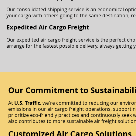
Our consolidated shipping service is an economical optio
your cargo with others going to the same destination, redu
Expedited Air Cargo Freight
Our expedited air cargo freight service is the perfect ch
arrange for the fastest possible delivery, always getting 
Our Commitment to Sustainabili
At
U.S. Traffic
, we're committed to reducing our enviro
emissions in our air cargo freight operations, supportin
prioritize eco-friendly practices and continuously seek 
also contributes to more sustainable air freight solution
Customized Air Cargo Solutions