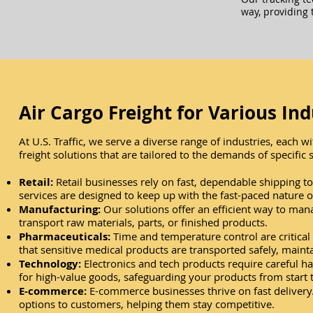
way, providing 
Air Cargo Freight for Various Ind
At U.S. Traffic, we serve a diverse range of industries, each
freight solutions that are tailored to the demands of specific s
​Retail:
Retail businesses rely on fast, dependable shipping 
services are designed to keep up with the fast-paced nature of
Manufacturing:
Our solutions offer an efficient way to man
transport raw materials, parts, or finished products.
Pharmaceuticals:
Time and temperature control are critical 
that sensitive medical products are transported safely, maintai
Technology:
Electronics and tech products require careful ha
for high-value goods, safeguarding your products from start t
E-commerce:
E-commerce businesses thrive on fast delivery. 
options to customers, helping them stay competitive.