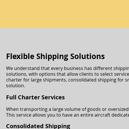
Flexible Shipping Solutions
We understand that every business has different shipping 
solutions, with options that allow clients to select servi
charter for large shipments, consolidated shipping for s
solution.
Full Charter Services
When transporting a large volume of goods or oversized ca
This service allows you to have an entire aircraft dedica
Consolidated Shipping