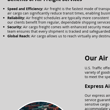
​Speed and Efficiency:
Air freight is the fastest mode of trans
air cargo can significantly reduce transit times, enabling bu
Reliability:
Air freight schedules are typically more consistent 
our clients benefit from regular, dependable shipping services,
Security:
Air cargo freight comes with enhanced security measu
team ensures that every shipment is tracked and safeguarded 
Global Reach:
Air cargo allows us to reach virtually any destin
Our Air 
U.S. Traffic of
variety of good
to meet the spe
​Express A
Our express air
service guarant
sensitive cargo
accommodate yo