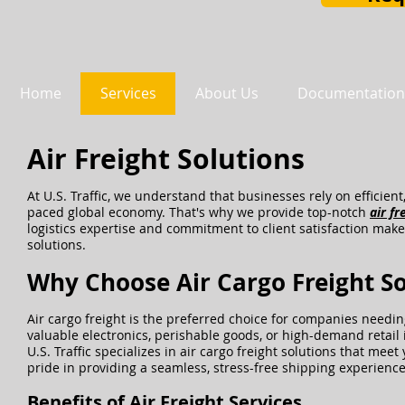
Home
Services
About Us
Documentation
Air Freight Solutions
At U.S. Traffic, we understand that businesses rely on efficient
paced global economy. That's why we provide top-notch
air fr
logistics expertise and commitment to client satisfaction make 
solutions.
Why Choose Air Cargo Freight So
Air cargo freight is the preferred choice for companies needi
valuable electronics, perishable goods, or high-demand retail 
U.S. Traffic specializes in air cargo freight solutions that me
pride in providing a seamless, stress-free shipping experience 
Benefits of Air Freight Services