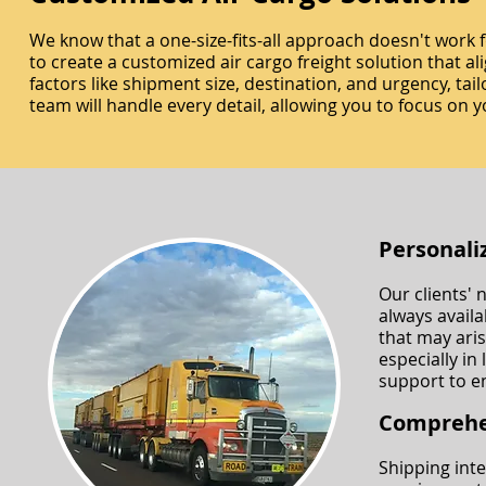
We know that a one-size-fits-all approach doesn't work 
to create a customized air cargo freight solution that al
factors like shipment size, destination, and urgency, t
team will handle every detail, allowing you to focus on y
Personali
Our clients' 
always availa
that may ari
especially in
support to e
Comprehe
Shipping inte