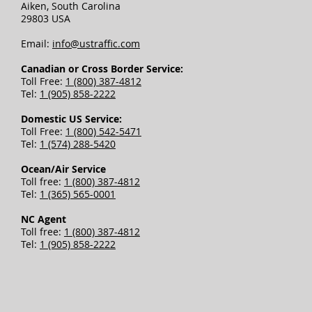
Aiken, South Carolina
29803 USA
Email:
info@ustraffic.com
Canadian or Cross Border Service:
Toll Free:
1 (800) 387-4812
Tel:
1 (905) 858-2222
Domestic US Service:
Toll Free:
1 (800) 542-5471
Tel:
1 (574) 288-5420
Ocean/Air Service
Toll free:
1 (800) 387-4812
Tel:
1 (365) 565-0001
NC Agent
Toll free:
1 (800) 387-4812
Tel:
1 (905) 858-2222