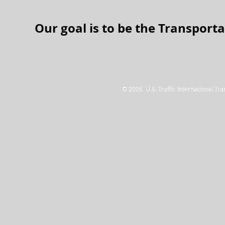
Our goal is to be the Tra
nsporta
© 2026 U.S. Traffic International Tr