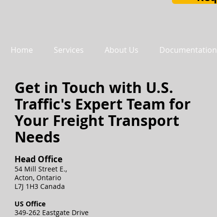
Home
Services
About Us
Documentation
Get in Touch with U.S.
Traffic's Expert Team for
Your Freight Transport
Needs
Head Office
54 Mill Street E.,
Acton, Ontario
L7J 1H3 Canada
US Office
349-262 Eastgate Drive