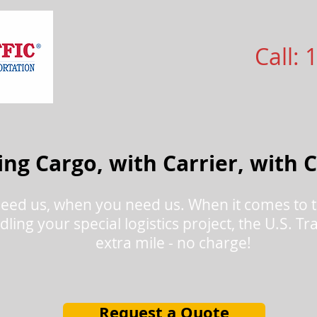
Call: 
ng Cargo, with Carrier, with 
eed us, when you need us. When it comes to t
dling your special logistics project, the U.S. T
extra mile - no charge!
Request a Quote