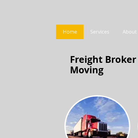
Home
Services
About
Freight Broker
Moving