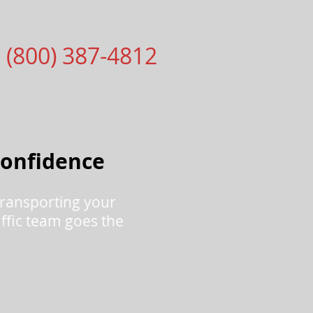
1 (800) 387-4812
Confidence
ransporting your
raffic team goes the