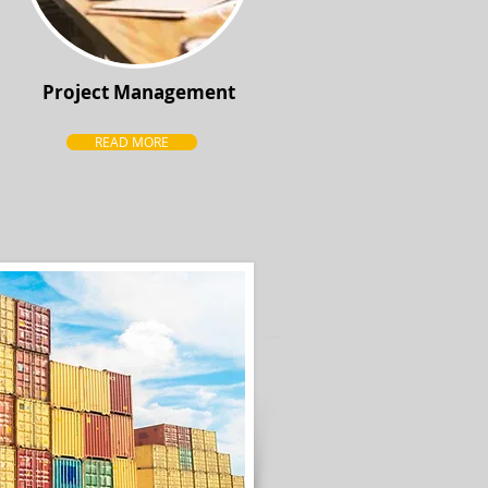
Project Management
READ MORE