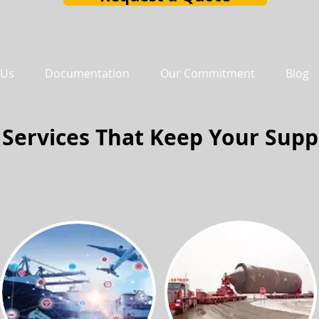
 Us
Documentation
Our Commitment
Blog
 Services That Keep Your Supp