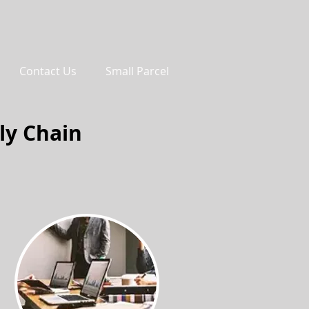
Contact Us
Small Parcel
ly Chain