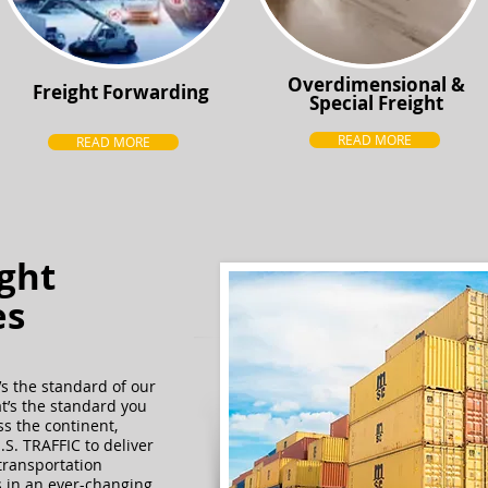
Overdimensional &
Freight Forwarding
Special Freight
READ MORE
READ MORE
ight
es
t’s the standard of our
at’s the standard you
s the continent,
S. TRAFFIC to deliver
transportation
 in an ever-changing