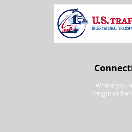
Connecti
Where you n
freight or han