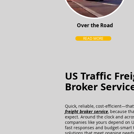
Over the Road
READ MORE
US Traffic Fre
Broker Servic
Quick, reliable, cost-efficient—tha
freight broker service
, because th
expect. Around the clock and acros
companies like yours depend on U.
fast responses and budget-smart 
solutions that meet ongoing needs